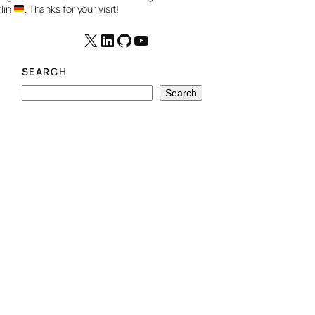
lin
. Thanks for your visit!
X
LinkedIn
GitHub
YouTube
SEARCH
S
Search
e
a
r
c
h