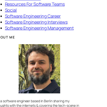
Resources For Software Teams
Social
Software Engineering Career
Software Engineering Interviews
Software Engineering Management
BOUT ME
 a software engineer based in Berlin sharing my
ughts with the internets & covering the tech-scene in