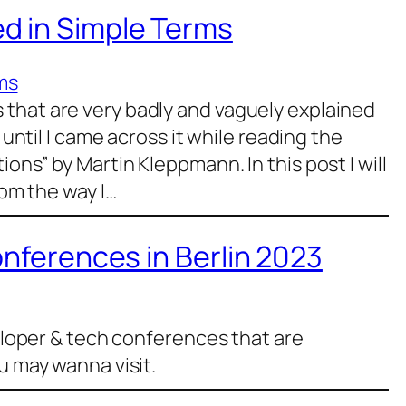
d in Simple Terms
ms
that are very badly and vaguely explained
 until I came across it while reading the
ons” by Martin Kleppmann. In this post I will
rom the way I…
onferences in Berlin 2023
veloper & tech conferences that are
u may wanna visit.