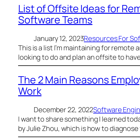
List of Offsite Ideas for R
Software Teams
January 12, 2023
Resources For So
This is a list I’m maintaining for remot
looking to do and plan an offsite to ha
The 2 Main Reasons Employ
Work
December 22, 2022
Software Engi
I want to share something I learned to
by Julie Zhou, which is how to diagnose