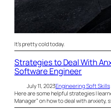
It’s pretty cold today.
Strategies to Deal With An
Software Engineer
July 11, 2023
Engineering Soft Skills
Here are some helpful strategies I lear
Manager” on how to deal with anxiety, s