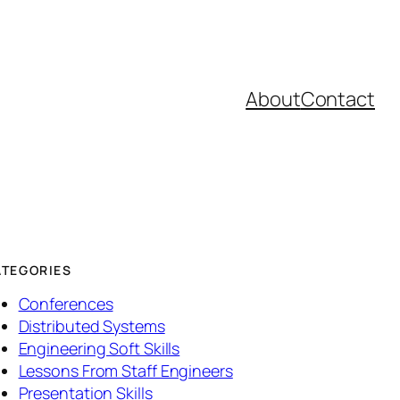
About
Contact
ATEGORIES
Conferences
Distributed Systems
Engineering Soft Skills
Lessons From Staff Engineers
Presentation Skills