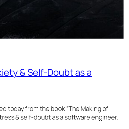
xiety & Self-Doubt as a
ned today from the book “The Making of
tress & self-doubt as a software engineer.