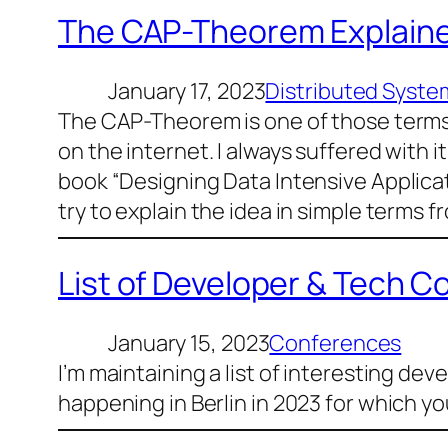
The CAP-Theorem Explaine
January 17, 2023
Distributed Syste
The CAP-Theorem is one of those terms 
on the internet. I always suffered with it
book “Designing Data Intensive Applicati
try to explain the idea in simple terms f
List of Developer & Tech C
January 15, 2023
Conferences
I’m maintaining a list of interesting de
happening in Berlin in 2023 for which yo