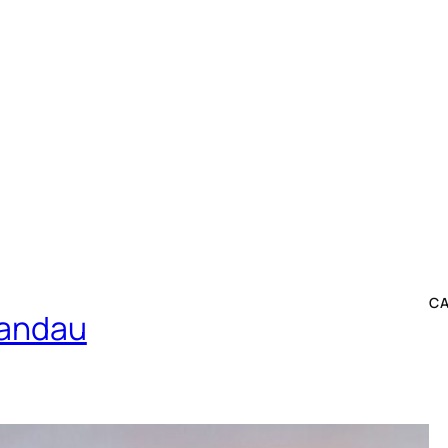
C
pandau