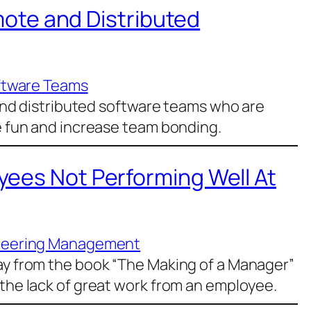
emote and Distributed
ftware Teams
e and distributed software teams who are
ve fun and increase team bonding.
ees Not Performing Well At
neering Management
day from the book “The Making of a Manager”
 the lack of great work from an employee.