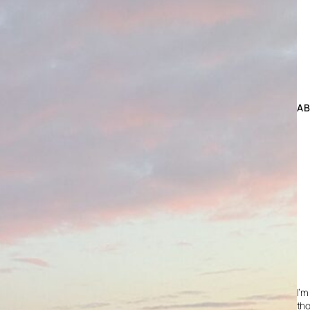
A
I’m
tho