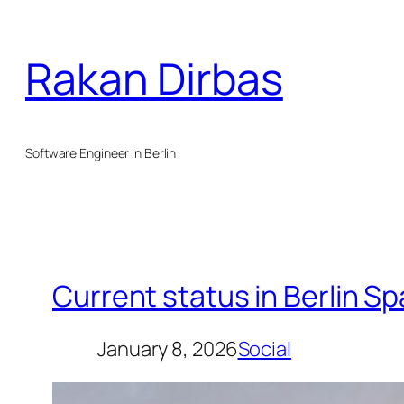
Skip
to
Rakan Dirbas
content
Software Engineer in Berlin
Current status in Berlin S
January 8, 2026
Social